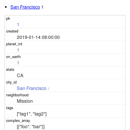
San Francisco
1
1
2019-01-14 08:00:00
1
1
CA
San Francisco
1
Mission
["tag1", "tag2"]
[{"foo": "bar"}]