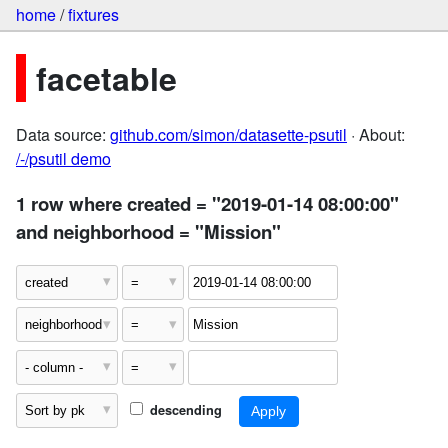
home
/
fixtures
facetable
Data source:
github.com/simon/datasette-psutil
· About:
/-/psutil demo
1 row where created = "2019-01-14 08:00:00"
and neighborhood = "Mission"
descending