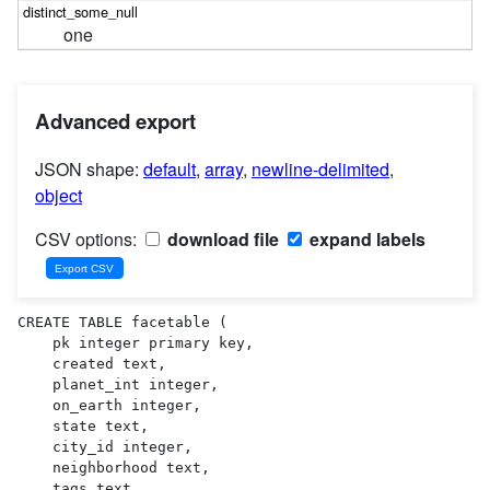
one
Advanced export
JSON shape:
default
,
array
,
newline-delimited
,
object
CSV options:
download file
expand labels
CREATE TABLE facetable (

    pk integer primary key,

    created text,

    planet_int integer,

    on_earth integer,

    state text,

    city_id integer,

    neighborhood text,

    tags text,
