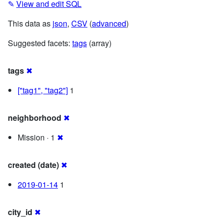
✎
View and edit SQL
This data as
json
,
CSV
(
advanced
)
Suggested facets:
tags
(array)
tags
✖
["tag1", "tag2"]
1
neighborhood
✖
Mission · 1
✖
created (date)
✖
2019-01-14
1
city_id
✖