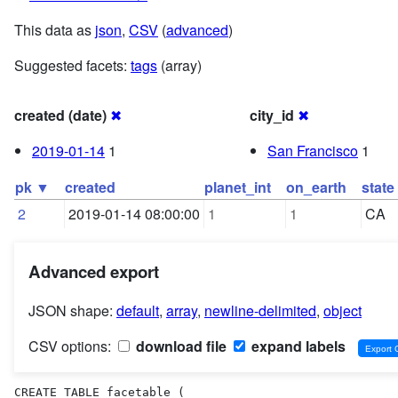
This data as
json
,
CSV
(
advanced
)
Suggested facets:
tags
(array)
created (date)
✖
city_id
✖
2019-01-14
1
San Francisco
1
pk ▼
created
planet_int
on_earth
state
2
2019-01-14 08:00:00
1
1
CA
Advanced export
JSON shape:
default
,
array
,
newline-delimited
,
object
CSV options:
download file
expand labels
CREATE TABLE facetable (
