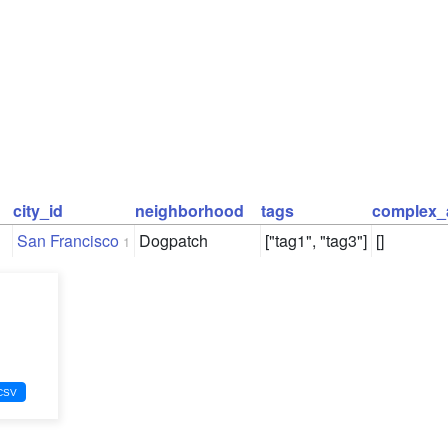
city_id
neighborhood
tags
complex_
San Francisco
Dogpatch
["tag1", "tag3"]
[]
1