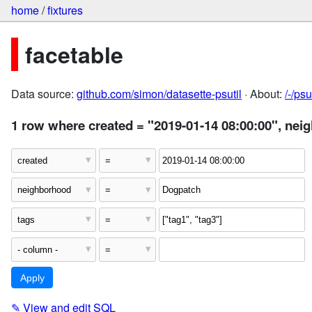
home
/
fixtures
facetable
Data source:
github.com/simon/datasette-psutil
· About:
/-/ps
1 row where created = "2019-01-14 08:00:00", nei
✎
View and edit SQL