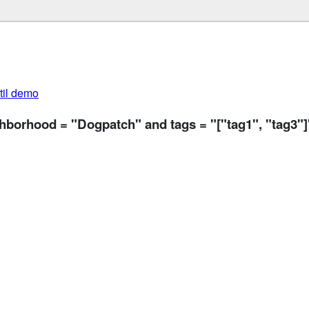
util demo
ghborhood = "Dogpatch" and tags = "["tag1", "tag3"]