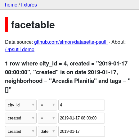
home
/
fixtures
facetable
Data source:
github.com/simon/datasette-psutil
· About:
/-/psutil demo
1 row where city_id = 4, created = "2019-01-17
08:00:00", "created" is on date 2019-01-17,
neighborhood = "Arcadia Planitia" and tags = "
[]"