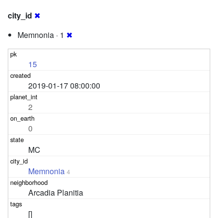
city_id
✖
Memnonia · 1
✖
15
2019-01-17 08:00:00
2
0
MC
Memnonia
4
Arcadia Planitia
[]