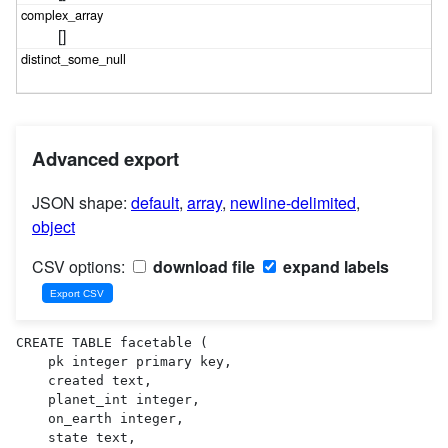
[]
Advanced export
JSON shape:
default
,
array
,
newline-delimited
,
object
CSV options:
download file
expand labels
CREATE TABLE facetable (

    pk integer primary key,

    created text,

    planet_int integer,

    on_earth integer,

    state text,
