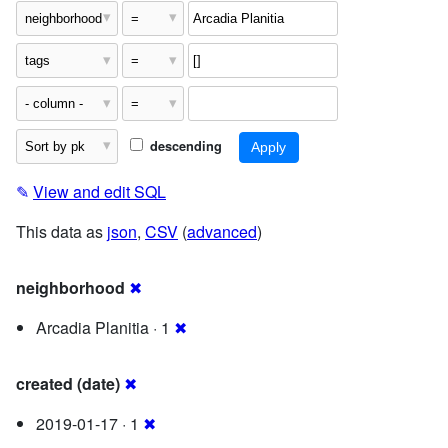
descending
✎
View and edit SQL
This data as
json
,
CSV
(
advanced
)
neighborhood
✖
Arcadia Planitia · 1
✖
created (date)
✖
2019-01-17 · 1
✖