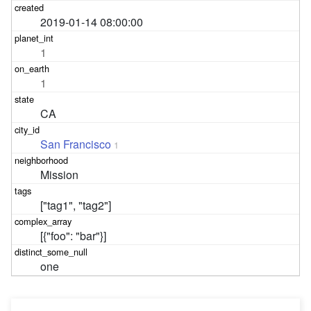
2019-01-14 08:00:00
1
1
CA
San Francisco
1
Mission
["tag1", "tag2"]
[{"foo": "bar"}]
one