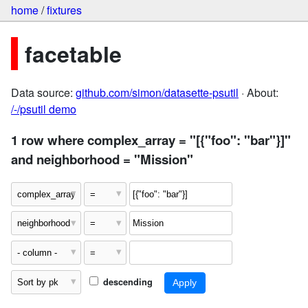
home
/
fixtures
facetable
Data source:
github.com/simon/datasette-psutil
· About:
/-/psutil demo
1 row where complex_array = "[{"foo": "bar"}]"
and neighborhood = "Mission"
descending