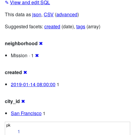
✎
View and edit SQL
This data as
json
,
CSV
(
advanced
)
Suggested facets:
created
(date),
tags
(array)
neighborhood
✖
Mission · 1
✖
created
✖
2019-01-14 08:00:00
1
city_id
✖
San Francisco
1
1