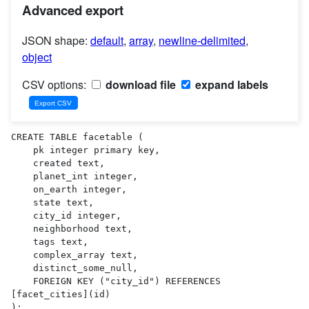
Advanced export
JSON shape:
default
,
array
,
newline-delimited
,
object
CSV options:
download file
expand labels
CREATE TABLE facetable (

    pk integer primary key,

    created text,

    planet_int integer,

    on_earth integer,

    state text,

    city_id integer,

    neighborhood text,

    tags text,

    complex_array text,

    distinct_some_null,

    FOREIGN KEY ("city_id") REFERENCES 
[facet_cities](id)

);