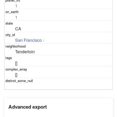
1
1
CA
San Francisco
1
Tenderloin
[]
[]
Advanced export