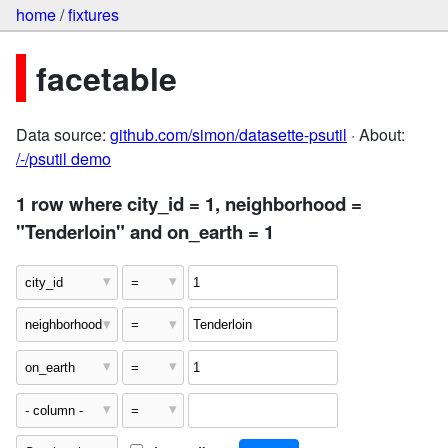
home
/
fixtures
facetable
Data source:
github.com/simon/datasette-psutil
· About:
/-/psutil demo
1 row where city_id = 1, neighborhood =
"Tenderloin" and on_earth = 1