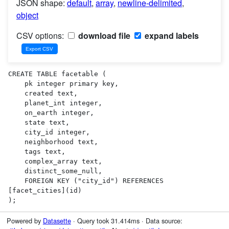
JSON shape:
default
,
array
,
newline-delimited
,
object
CSV options:
download file
expand labels
CREATE TABLE facetable (

    pk integer primary key,

    created text,

    planet_int integer,

    on_earth integer,

    state text,

    city_id integer,

    neighborhood text,

    tags text,

    complex_array text,

    distinct_some_null,

    FOREIGN KEY ("city_id") REFERENCES 
[facet_cities](id)

);
Powered by
Datasette
· Query took 31.414ms · Data source: