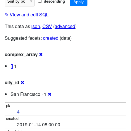
descending
✎
View and edit SQL
This data as
json
,
CSV
(
advanced
)
Suggested facets:
created
(date)
complex_array
✖
[]
1
city_id
✖
San Francisco · 1
✖
4
2019-01-14 08:00:00