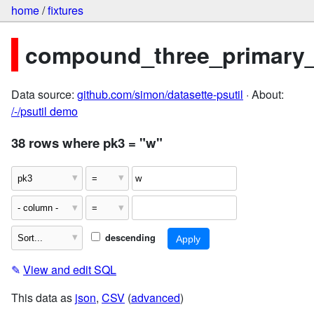
home
/
fixtures
compound_three_primary
Data source:
github.com/simon/datasette-psutil
· About:
/-/psutil demo
38 rows where pk3 = "w"
descending
✎
View and edit SQL
This data as
json
,
CSV
(
advanced
)