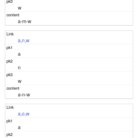
w
a-m-w
a,n,w
a
n
w
a-n-w
a,o,w
a