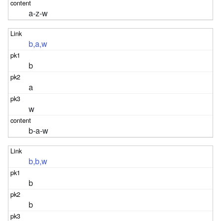
a-z-w
b,a,w
b
a
w
b-a-w
b,b,w
b
b