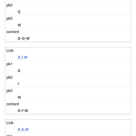
q
w
a-q-w
a,r,w
a
r
w
a-r-w
a,s,w