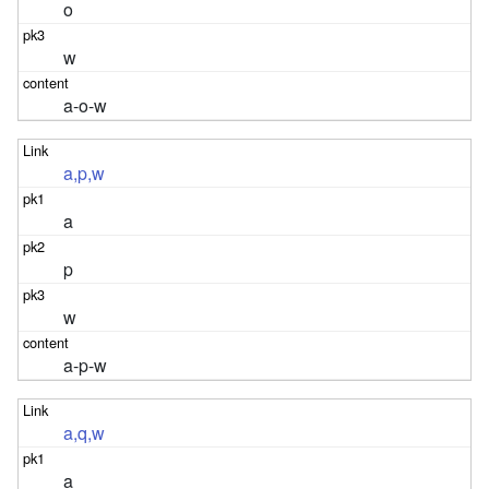
o
w
a-o-w
a,p,w
a
p
w
a-p-w
a,q,w
a