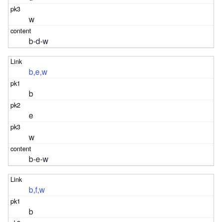
w
b-d-w
b,e,w
b
e
w
b-e-w
b,f,w
b