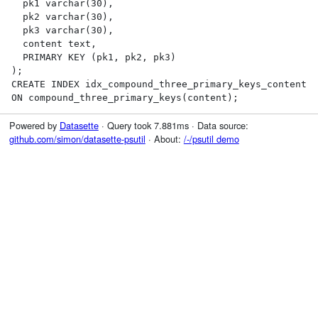
  pk1 varchar(30),

  pk2 varchar(30),

  pk3 varchar(30),

  content text,

  PRIMARY KEY (pk1, pk2, pk3)

);

CREATE INDEX idx_compound_three_primary_keys_content 
ON compound_three_primary_keys(content);
Powered by
Datasette
· Query took 7.881ms · Data source:
github.com/simon/datasette-psutil
· About:
/-/psutil demo