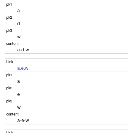
a
d
w
a-d-w
a,e,w
a
e
w
a-e-w