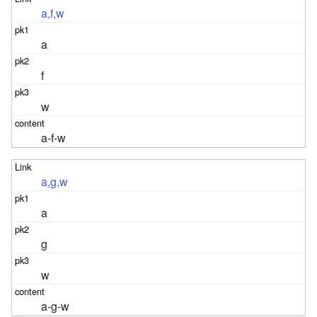
a,f,w
a
f
w
a-f-w
a,g,w
a
g
w
a-g-w