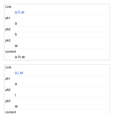
a,h,w
a
h
w
a-h-w
a,i,w
a
i
w