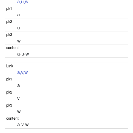
a,u,w
a
u
w
a-u-w
a,v,w
a
v
w
a-v-w