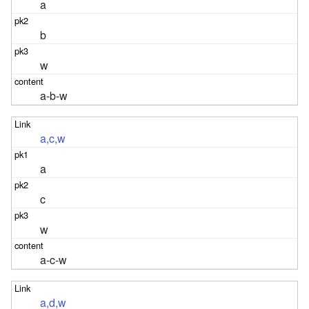
a
b
w
a-b-w
a,c,w
a
c
w
a-c-w
a,d,w