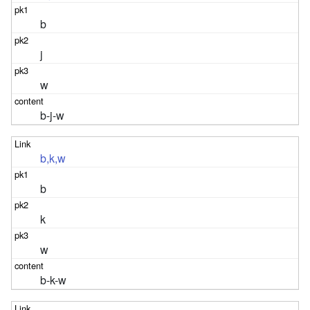
b
j
w
b-j-w
b,k,w
b
k
w
b-k-w