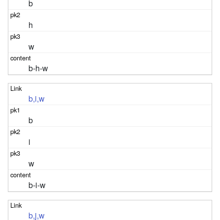
b
h
w
b-h-w
b,i,w
b
i
w
b-i-w
b,j,w