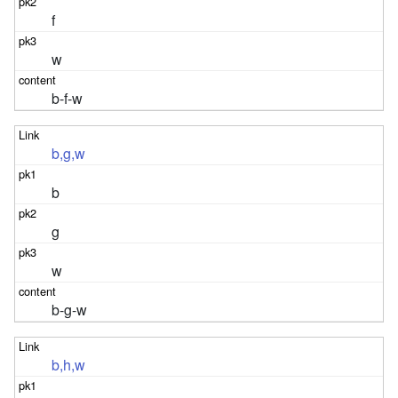
f
w
b-f-w
b,g,w
b
g
w
b-g-w
b,h,w