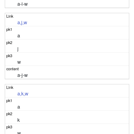
a-i-w
a,j,w
a
j
w
a-j-w
a,k,w
a
k
w