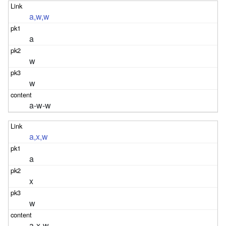
a,w,w
a
w
w
a-w-w
a,x,w
a
x
w
a-x-w