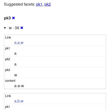
Suggested facets:
pk1
,
pk2
pk3
✖
w · 38
✖
a,a,w
a
a
w
a-a-w
a,b,w