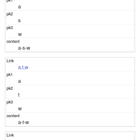
a
s
w
a-s-w
a,t,w
a
t
w
a-t-w