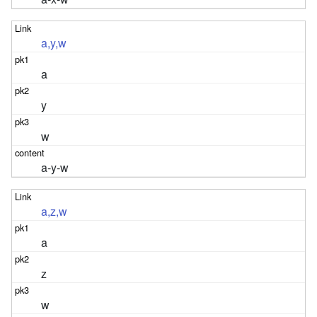
a,y,w
a
y
w
a-y-w
a,z,w
a
z
w