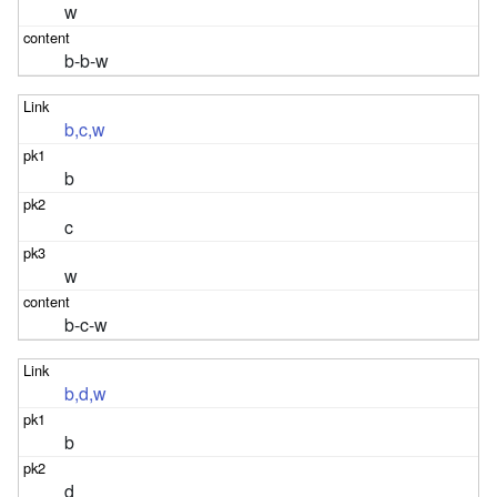
w
b-b-w
b,c,w
b
c
w
b-c-w
b,d,w
b
d