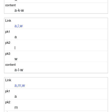
a-k-w
a,l,w
a
l
w
a-l-w
a,m,w
a
m