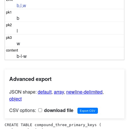
b,l,w
b
l
w
b-l-w
Advanced export
JSON shape:
default
,
array
,
newline-delimited
,
object
CSV options:
download file
CREATE TABLE compound_three_primary_keys (
