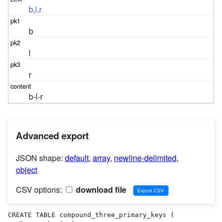
b,l,r
b
l
r
b-l-r
Advanced export
JSON shape:
default
,
array
,
newline-delimited
,
object
CSV options:
download file
CREATE TABLE compound_three_primary_keys (
