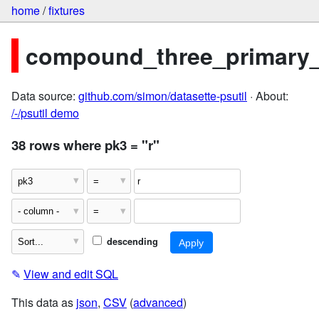
home
/
fixtures
compound_three_primary
Data source:
github.com/simon/datasette-psutil
· About:
/-/psutil demo
38 rows where pk3 = "r"
descending
✎
View and edit SQL
This data as
json
,
CSV
(
advanced
)