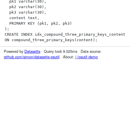
  pk1 varchar(30),

  pk2 varchar(30),

  pk3 varchar(30),

  content text,

  PRIMARY KEY (pk1, pk2, pk3)

);

CREATE INDEX idx_compound_three_primary_keys_content 
ON compound_three_primary_keys(content);
Powered by
Datasette
· Query took 9.025ms · Data source:
github.com/simon/datasette-psutil
· About:
/-/psutil demo