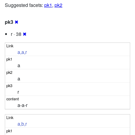
Suggested facets:
pk1
,
pk2
pk3
✖
r · 38
✖
a,a,r
a
a
r
a-a-r
a,b,r