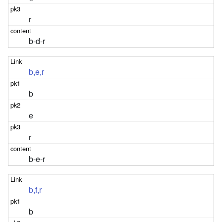
r
b-d-r
b,e,r
b
e
r
b-e-r
b,f,r
b