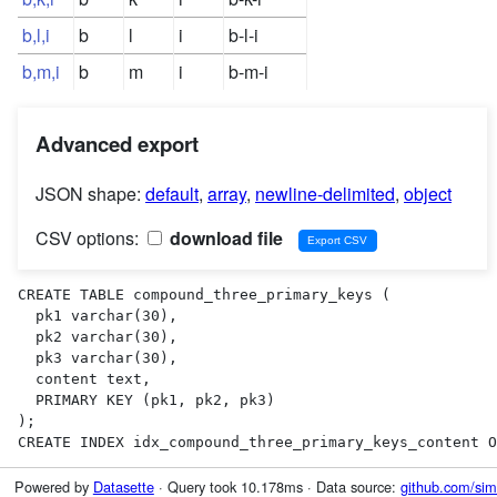
b,l,i
b
l
i
b-l-i
b,m,i
b
m
i
b-m-i
Advanced export
JSON shape:
default
,
array
,
newline-delimited
,
object
CSV options:
download file
CREATE TABLE compound_three_primary_keys (

  pk1 varchar(30),

  pk2 varchar(30),

  pk3 varchar(30),

  content text,

  PRIMARY KEY (pk1, pk2, pk3)

);

CREATE INDEX idx_compound_three_primary_keys_content O
Powered by
Datasette
· Query took 10.178ms · Data source:
github.com/sim