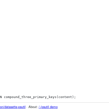
N compound_three_primary_keys(content);
on/datasette-psutil
· About:
/-/psutil demo