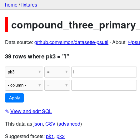
home
/
fixtures
compound_three_primary
Data source:
github.com/simon/datasette-psutil
· About:
/-/ps
39 rows where pk3 = "i"
✎
View and edit SQL
This data as
json
,
CSV
(
advanced
)
Suggested facets:
pk1
,
pk2