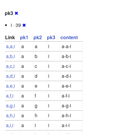
pk3
✖
i · 39
✖
Link
pk1
pk2
pk3
content
a,a,i
a
a
i
a-a-i
a,b,i
a
b
i
a-b-i
a,c,i
a
c
i
a-c-i
a,d,i
a
d
i
a-d-i
a,e,i
a
e
i
a-e-i
a,f,i
a
f
i
a-f-i
a,g,i
a
g
i
a-g-i
a,h,i
a
h
i
a-h-i
a,i,i
a
i
i
a-i-i