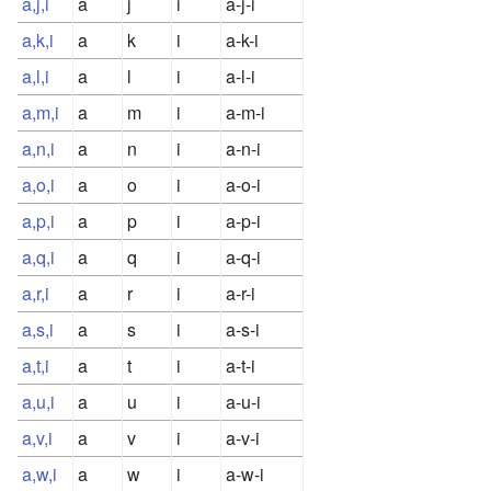
a,j,i
a
j
i
a-j-i
a,k,i
a
k
i
a-k-i
a,l,i
a
l
i
a-l-i
a,m,i
a
m
i
a-m-i
a,n,i
a
n
i
a-n-i
a,o,i
a
o
i
a-o-i
a,p,i
a
p
i
a-p-i
a,q,i
a
q
i
a-q-i
a,r,i
a
r
i
a-r-i
a,s,i
a
s
i
a-s-i
a,t,i
a
t
i
a-t-i
a,u,i
a
u
i
a-u-i
a,v,i
a
v
i
a-v-i
a,w,i
a
w
i
a-w-i