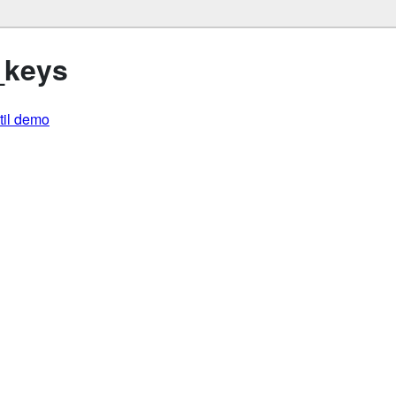
_keys
util demo