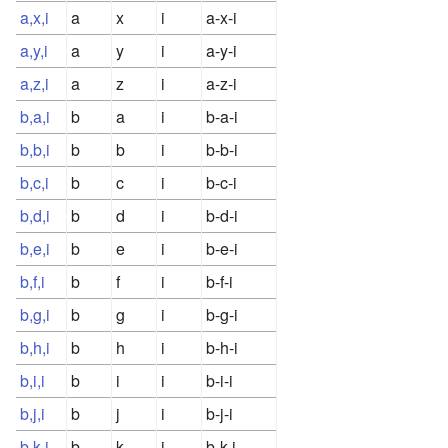
a,x,i
a
x
i
a-x-i
a,y,i
a
y
i
a-y-i
a,z,i
a
z
i
a-z-i
b,a,i
b
a
i
b-a-i
b,b,i
b
b
i
b-b-i
b,c,i
b
c
i
b-c-i
b,d,i
b
d
i
b-d-i
b,e,i
b
e
i
b-e-i
b,f,i
b
f
i
b-f-i
b,g,i
b
g
i
b-g-i
b,h,i
b
h
i
b-h-i
b,i,i
b
i
i
b-i-i
b,j,i
b
j
i
b-j-i
b,k,i
b
k
i
b-k-i