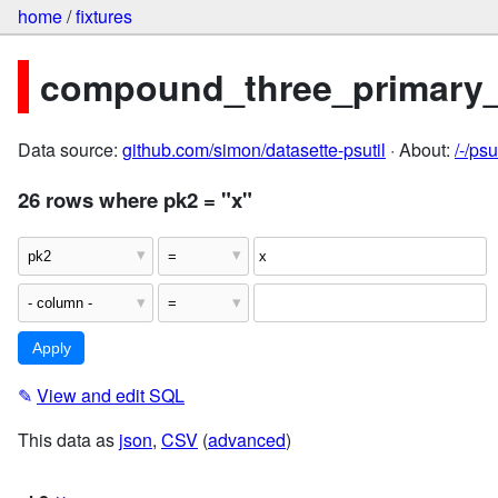
home
/
fixtures
compound_three_primary
Data source:
github.com/simon/datasette-psutil
· About:
/-/ps
26 rows where pk2 = "x"
✎
View and edit SQL
This data as
json
,
CSV
(
advanced
)