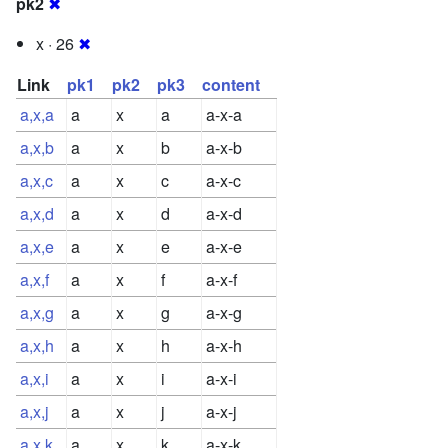
pk2
✖
x · 26
✖
Link
pk1
pk2
pk3
content
a,x,a
a
x
a
a-x-a
a,x,b
a
x
b
a-x-b
a,x,c
a
x
c
a-x-c
a,x,d
a
x
d
a-x-d
a,x,e
a
x
e
a-x-e
a,x,f
a
x
f
a-x-f
a,x,g
a
x
g
a-x-g
a,x,h
a
x
h
a-x-h
a,x,i
a
x
i
a-x-i
a,x,j
a
x
j
a-x-j
a,x,k
a
x
k
a-x-k