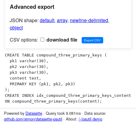
Advanced export
JSON shape:
default
,
array
,
newline-delimited
,
object
CSV options:
download file
CREATE TABLE compound_three_primary_keys (

  pk1 varchar(30),

  pk2 varchar(30),

  pk3 varchar(30),

  content text,

  PRIMARY KEY (pk1, pk2, pk3)

);

CREATE INDEX idx_compound_three_primary_keys_content 
ON compound_three_primary_keys(content);
Powered by
Datasette
· Query took 9.081ms · Data source:
github.com/simon/datasette-psutil
· About:
/-/psutil demo