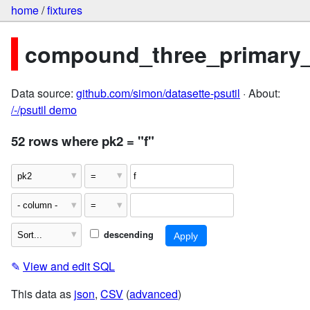
home
/
fixtures
compound_three_primary
Data source:
github.com/simon/datasette-psutil
· About:
/-/psutil demo
52 rows where pk2 = "f"
descending
✎
View and edit SQL
This data as
json
,
CSV
(
advanced
)