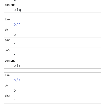
b-f-q
b,f,r
b
f
r
b-f-r
b,f,s
b
f