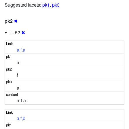
Suggested facets:
pk1
,
pk3
pk2
✖
f · 52
✖
a,f,a
a
f
a
a-f-a
a,f,b