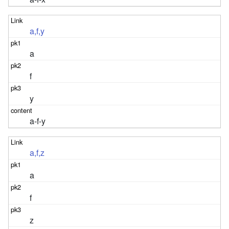
a,f,y
a
f
y
a-f-y
a,f,z
a
f
z