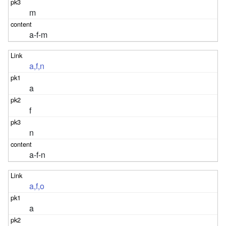
m
a-f-m
a,f,n
a
f
n
a-f-n
a,f,o
a