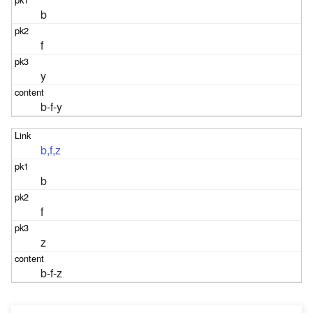
b
f
y
b-f-y
b,f,z
b
f
z
b-f-z