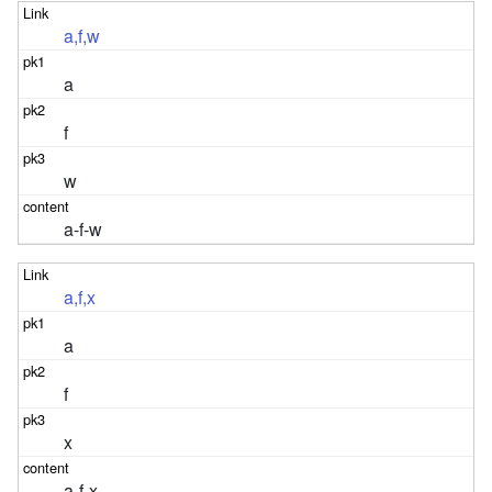
a,f,w
a
f
w
a-f-w
a,f,x
a
f
x
a-f-x