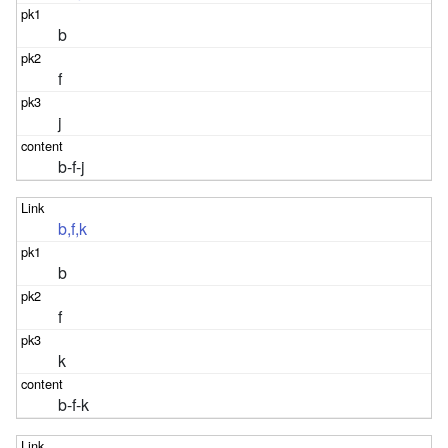
b
f
j
b-f-j
b,f,k
b
f
k
b-f-k