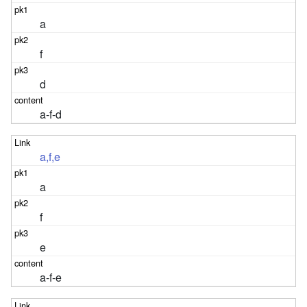
a
f
d
a-f-d
a,f,e
a
f
e
a-f-e