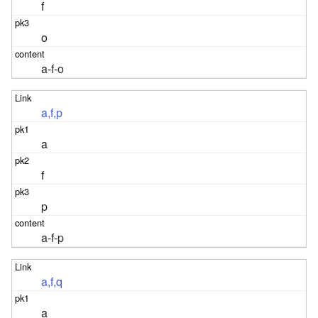
f
o
a-f-o
a,f,p
a
f
p
a-f-p
a,f,q
a