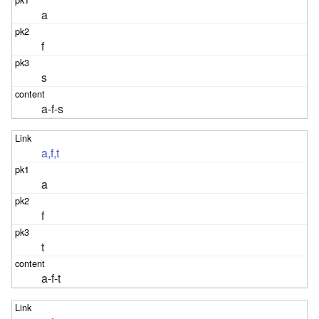
a
f
s
a-f-s
a,f,t
a
f
t
a-f-t