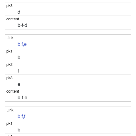
d
b-f-d
b,f,e
b
f
e
b-f-e
b,f,f
b