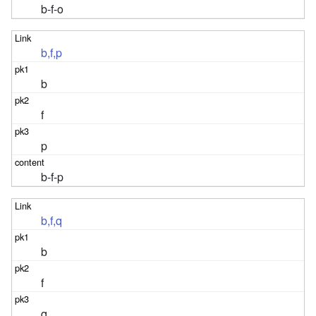
b-f-o
b,f,p
b
f
p
b-f-p
b,f,q
b
f
q