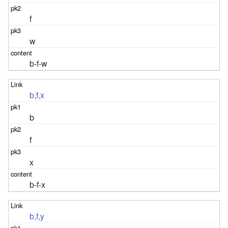
f
w
b-f-w
b,f,x
b
f
x
b-f-x
b,f,y