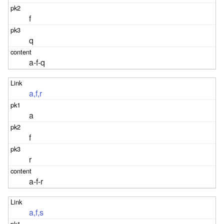
f
q
a-f-q
a,f,r
a
f
r
a-f-r
a,f,s