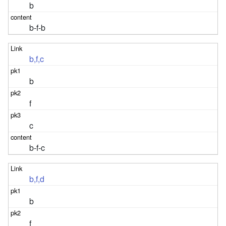
b
b-f-b
b,f,c
b
f
c
b-f-c
b,f,d
b
f