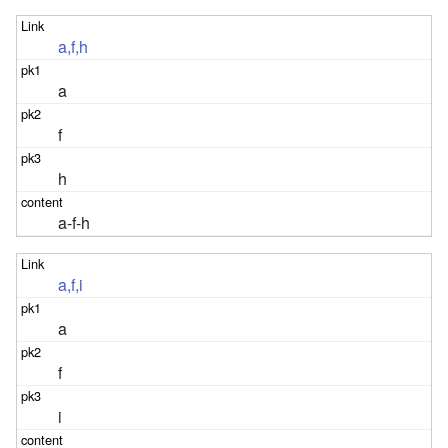
a,f,h
a
f
h
a-f-h
a,f,i
a
f
i