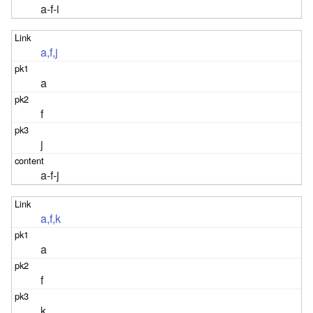
a-f-i
a,f,j
a
f
j
a-f-j
a,f,k
a
f
k