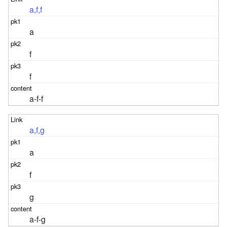
a,f,f
a
f
f
a-f-f
a,f,g
a
f
g
a-f-g