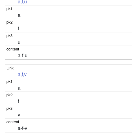
a,f,u
a
f
u
a-f-u
a,f,v
a
f
v
a-f-v