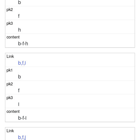
b
f
h
b-f-h
b,f,i
b
f
i
b-f-i
b,f,j