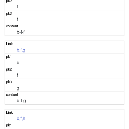
f
f
b-f-f
b,f,g
b
f
g
b-f-g
b,f,h