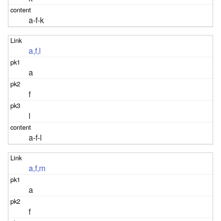
a-f-k
a,f,l
a
f
l
a-f-l
a,f,m
a
f