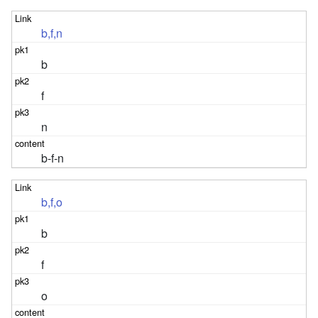
b,f,n
b
f
n
b-f-n
b,f,o
b
f
o