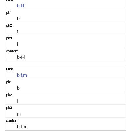
b,f,l
b
f
l
b-f-l
b,f,m
b
f
m
b-f-m