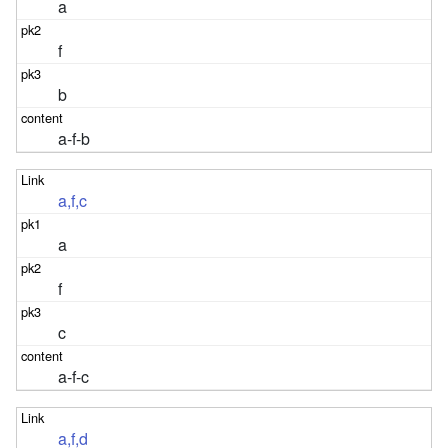
a
f
b
a-f-b
a,f,c
a
f
c
a-f-c
a,f,d