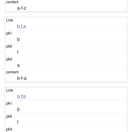
a-f-z
b,f,a
b
f
a
b-f-a
b,f,b
b
f