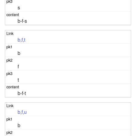
s
b-f-s
b,f,t
b
f
t
b-f-t
b,f,u
b