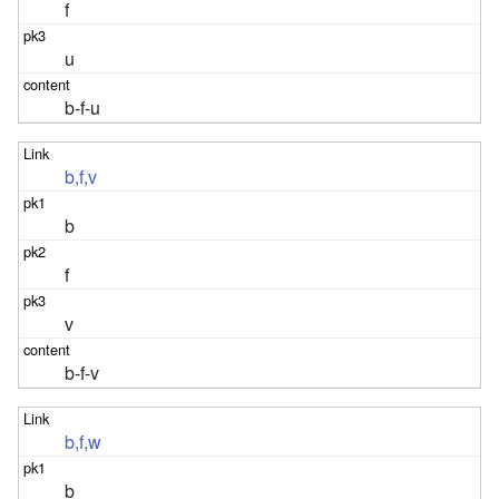
f
u
b-f-u
b,f,v
b
f
v
b-f-v
b,f,w
b