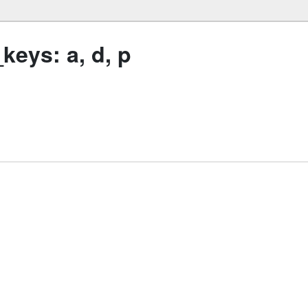
eys: a, d, p