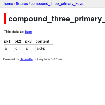
home
/
fixtures
/
compound_three_primary_keys
compound_three_primary_k
This data as
json
pk1
pk2
pk3
content
a
d
p
a-d-p
Powered by
Datasette
· Query took 0.873ms