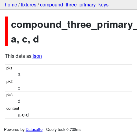
home
/
fixtures
/
compound_three_primary_keys
compound_three_primary_
a, c, d
This data as
json
a
c
d
a-c-d
Powered by
Datasette
· Query took 0.738ms