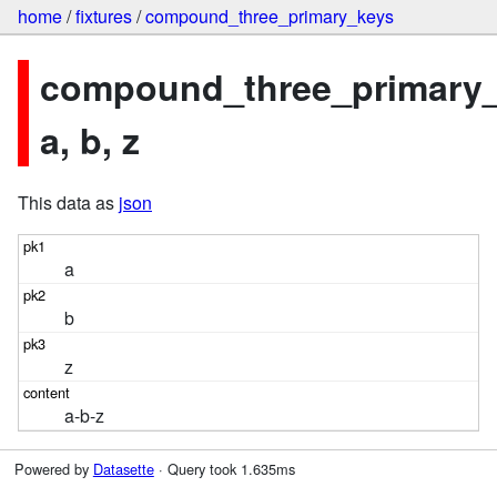
home
/
fixtures
/
compound_three_primary_keys
compound_three_primary_
a, b, z
This data as
json
a
b
z
a-b-z
Powered by
Datasette
· Query took 1.635ms