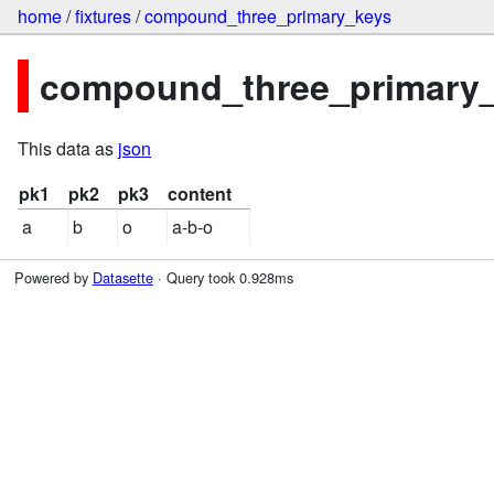
home
/
fixtures
/
compound_three_primary_keys
compound_three_primary_k
This data as
json
pk1
pk2
pk3
content
a
b
o
a-b-o
Powered by
Datasette
· Query took 0.928ms