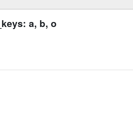
eys: a, b, o