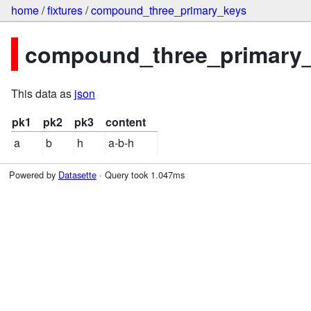
home
/
fixtures
/
compound_three_primary_keys
compound_three_primary_k
This data as
json
pk1
pk2
pk3
content
a
b
h
a-b-h
Powered by
Datasette
· Query took 1.047ms