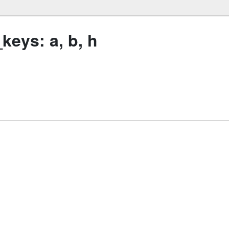
eys: a, b, h