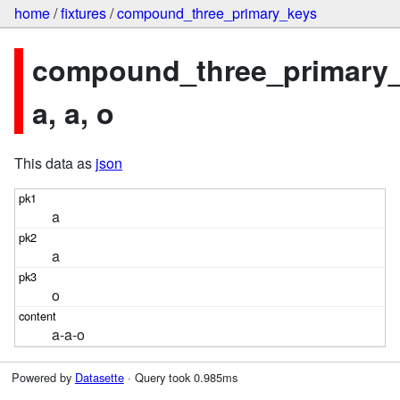
home
/
fixtures
/
compound_three_primary_keys
compound_three_primary_
a, a, o
This data as
json
a
a
o
a-a-o
Powered by
Datasette
· Query took 0.985ms