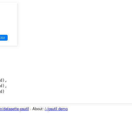
/datasette-psutil
· About:
/-/psutil demo