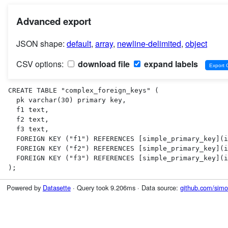
Advanced export
JSON shape:
default
,
array
,
newline-delimited
,
object
CSV options:
download file
expand labels
CREATE TABLE "complex_foreign_keys" (

  pk varchar(30) primary key,

  f1 text,

  f2 text,

  f3 text,

  FOREIGN KEY ("f1") REFERENCES [simple_primary_key](id),

  FOREIGN KEY ("f2") REFERENCES [simple_primary_key](id),

  FOREIGN KEY ("f3") REFERENCES [simple_primary_key](id)

);
Powered by
Datasette
· Query took 9.206ms · Data source:
github.com/simon