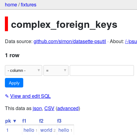
home
/
fixtures
complex_foreign_keys
Data source:
github.com/simon/datasette-psutil
· About:
/-/ps
1 row
✎
View and edit SQL
This data as
json
,
CSV
(
advanced
)
pk ▼
f1
f2
f3
1
hello
world
hello
1
2
1