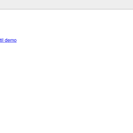
util demo