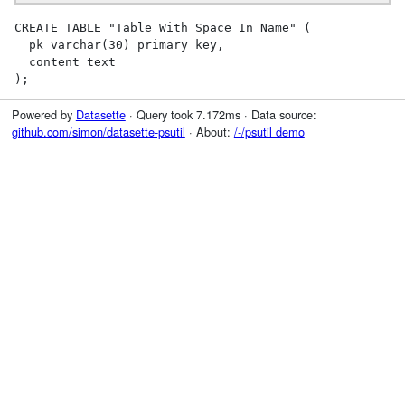
CREATE TABLE "Table With Space In Name" (

  pk varchar(30) primary key,

  content text

);
Powered by
Datasette
· Query took 7.172ms · Data source:
github.com/simon/datasette-psutil
· About:
/-/psutil demo