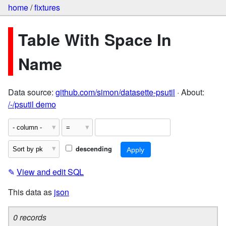
home
/
fixtures
Table With Space In
Name
Data source:
github.com/simon/datasette-psutil
· About:
/-/psutil demo
descending
✎
View and edit SQL
This data as
json
0 records